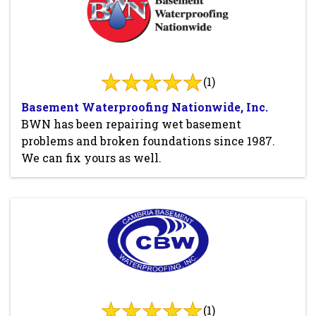
(1)
Basement Waterproofing Nationwide, Inc.
BWN has been repairing wet basement
problems and broken foundations since 1987.
We can fix yours as well.
(1)