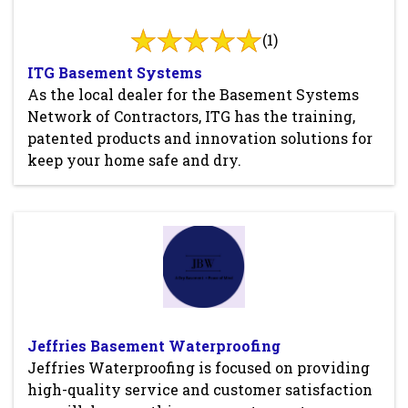
(1)
ITG Basement Systems
As the local dealer for the Basement Systems
Network of Contractors, ITG has the training,
patented products and innovation solutions for
keep your home safe and dry.
Jeffries Basement Waterproofing
Jeffries Waterproofing is focused on providing
high-quality service and customer satisfaction