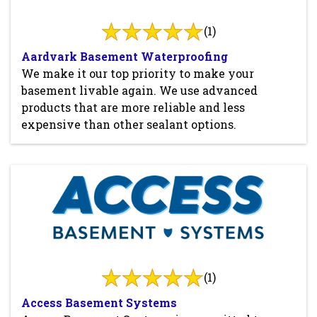
(1)
Aardvark Basement Waterproofing
We make it our top priority to make your
basement livable again. We use advanced
products that are more reliable and less
expensive than other sealant options.
(1)
Access Basement Systems