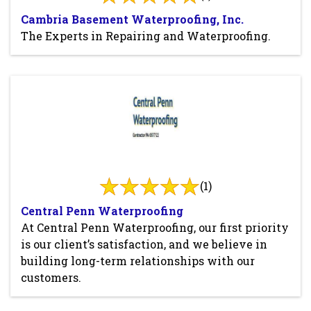
Cambria Basement Waterproofing, Inc.
The Experts in Repairing and Waterproofing.
(1)
Central Penn Waterproofing
At Central Penn Waterproofing, our first priority
is our client’s satisfaction, and we believe in
building long-term relationships with our
customers.