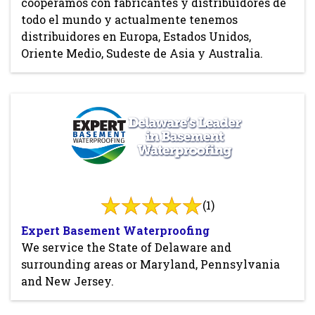
cooperamos con fabricantes y distribuidores de
todo el mundo y actualmente tenemos
distribuidores en Europa, Estados Unidos,
Oriente Medio, Sudeste de Asia y Australia.
(1)
Expert Basement Waterproofing
We service the State of Delaware and
surrounding areas or Maryland, Pennsylvania
and New Jersey.