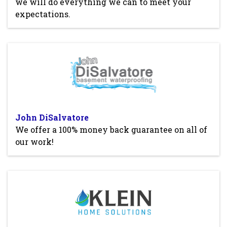
we will do everything we can to meet your
expectations.
John DiSalvatore
We offer a 100% money back guarantee on all of
our work!