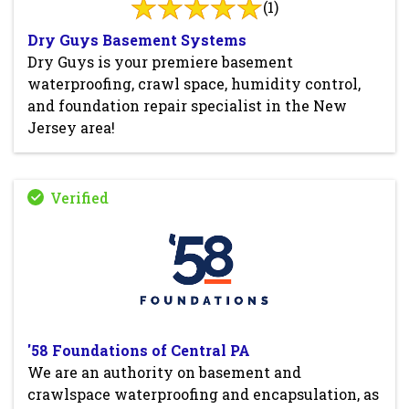
(1)
Dry Guys Basement Systems
Dry Guys is your premiere basement
waterproofing, crawl space, humidity control,
and foundation repair specialist in the New
Jersey area!
'58 Foundations of Central PA
We are an authority on basement and
crawlspace waterproofing and encapsulation, as