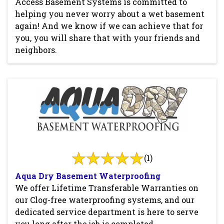
Access Basement Systems is committed to
helping you never worry about a wet basement
again! And we know if we can achieve that for
you, you will share that with your friends and
neighbors.
(1)
Aqua Dry Basement Waterproofing
We offer Lifetime Transferable Warranties on
our Clog-free waterproofing systems, and our
dedicated service department is here to serve
you long after the job is completed.