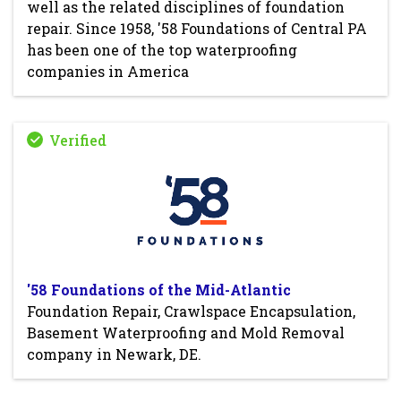
well as the related disciplines of foundation
repair. Since 1958, '58 Foundations of Central PA
has been one of the top waterproofing
companies in America
'58 Foundations of the Mid-Atlantic
Foundation Repair, Crawlspace Encapsulation,
Basement Waterproofing and Mold Removal
company in Newark, DE.