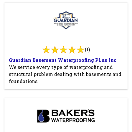
(1)
Guardian Basement Waterproofing PLus Inc
We service every type of waterproofing and
structural problem dealing with basements and
foundations.