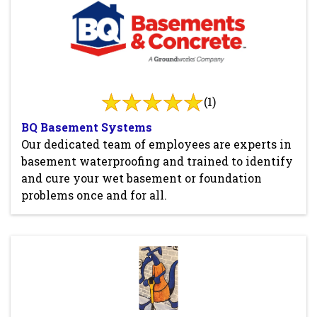
(1)
BQ Basement Systems
Our dedicated team of employees are experts in
basement waterproofing and trained to identify
and cure your wet basement or foundation
problems once and for all.