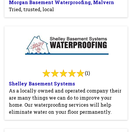
Morgan Basement Waterproofing, Malvern
Tried, trusted, local
(1)
Shelley Basement Systems
As a locally owned and operated company their
are many things we can do to improve your
home. Our waterproofing services will help
eliminate water on your floor permanently.