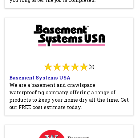
(2)
Basement Systems USA
We are a basement and crawlspace
waterproofing company offering a range of
products to keep your home dry all the time. Get
our FREE cost estimate today.