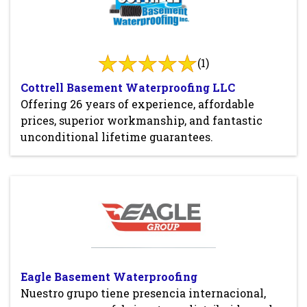
(1)
Cottrell Basement Waterproofing LLC
Offering 26 years of experience, affordable
prices, superior workmanship, and fantastic
unconditional lifetime guarantees.
Eagle Basement Waterproofing
Nuestro grupo tiene presencia internacional,