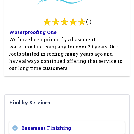
(1)
Waterproofing One
We have been primarily a basement
waterproofing company for over 20 years. Our
roots started in roofing many years ago and
have always continued offering that service to
our long time customers.
Find by Services
Basement Finishing