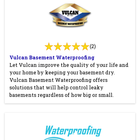
(2)
Vulcan Basement Waterproofing
Let Vulcan improve the quality of your life and
your home by keeping your basement dry.
Vulcan Basement Waterproofing offers
solutions that will help control leaky
basements regardless of how big or small.