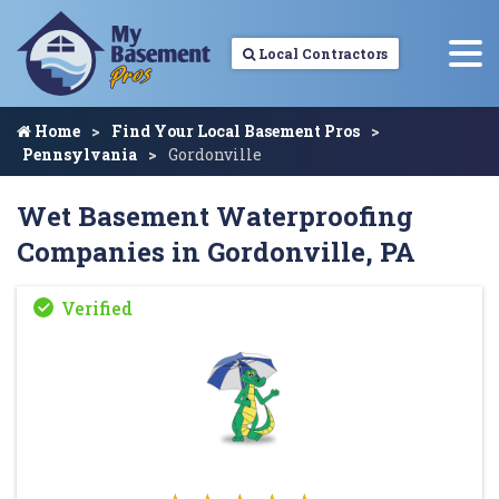
Local Contractors
Home
Find Your Local Basement Pros
Pennsylvania
Gordonville
Wet Basement Waterproofing
Companies in Gordonville, PA