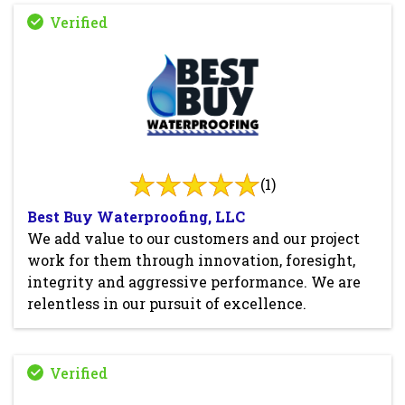
(1)
Best Buy Waterproofing, LLC
We add value to our customers and our project
work for them through innovation, foresight,
integrity and aggressive performance. We are
relentless in our pursuit of excellence.