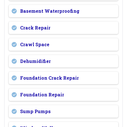
Basement Waterproofing
Crack Repair
Crawl Space
Dehumidifier
Foundation Crack Repair
Foundation Repair
Sump Pumps