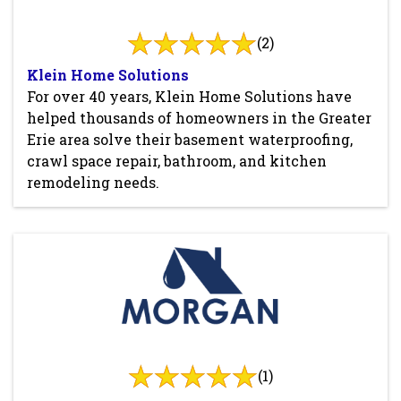
(2)
Klein Home Solutions
For over 40 years, Klein Home Solutions have
helped thousands of homeowners in the Greater
Erie area solve their basement waterproofing,
crawl space repair, bathroom, and kitchen
remodeling needs.
(1)