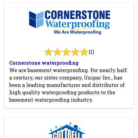
(1)
Cornerstone waterproofing
We are basement waterproofing. For nearly half
a century, our sister company, Unipar Inc., has
been a leading manufacturer and distributor of
high quality waterproofing products to the
basement waterproofing industry.