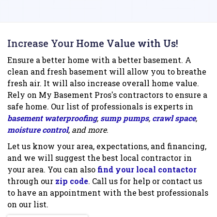
Increase Your Home Value with Us!
Ensure a better home with a better basement. A
clean and fresh basement will allow you to breathe
fresh air. It will also increase overall home value.
Rely on My Basement Pros's contractors to ensure a
safe home. Our list of professionals is experts in
basement waterproofing
,
sump pumps
,
crawl space
,
moisture control
, and more
.
Let us know your area, expectations, and financing,
and we will suggest the best local contractor in
your area. You can also
find your local contactor
through our
zip code
. Call us for help or contact us
to have an appointment with the best professionals
on our list.