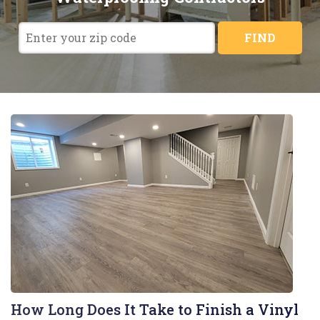
FIND
How Long Does It Take to Finish a Vinyl