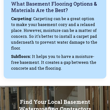
What Basement Flooring Options &
Materials Are the Best?
Carpeting:
Carpeting can be a great option
to make your basement cozy and a relaxed
place. However, moisture can be a matter of
concern. So it's better to install a carpet pad
underneath to prevent water damage to the
floor.
Subfloors:
It helps you to have a moisture-
free basement. It creates a gap between the
concrete and the flooring.
Find Your Local Basement
Waterproofing Contractors