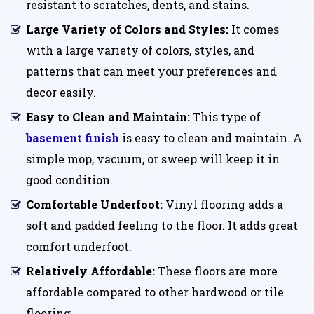
resistant to scratches, dents, and stains.
Large Variety of Colors and Styles:
It comes
with a large variety of colors, styles, and
patterns that can meet your preferences and
decor easily.
Easy to Clean and Maintain:
This type of
basement finish
is easy to clean and maintain. A
simple mop, vacuum, or sweep will keep it in
good condition.
Comfortable Underfoot:
Vinyl flooring adds a
soft and padded feeling to the floor. It adds great
comfort underfoot.
Relatively Affordable:
These floors are more
affordable compared to other hardwood or tile
flooring.