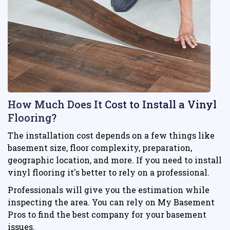
How Much Does It Cost to Install a Vinyl
Flooring?
The installation cost depends on a few things like
basement size, floor complexity, preparation,
geographic location, and more. If you need to install
vinyl flooring it's better to rely on a professional.
Professionals will give you the estimation while
inspecting the area. You can rely on My Basement
Pros to find the best company for your basement
issues.