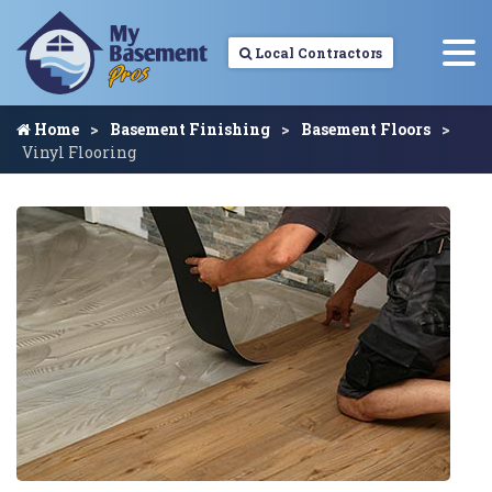
Local Contractors
Home
Basement Finishing
Basement Floors
Vinyl Flooring