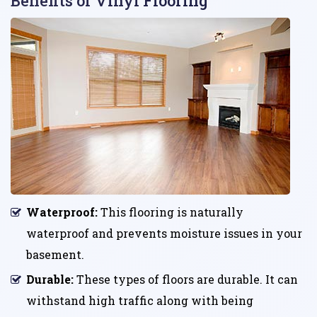
Benefits of Vinyl Flooring
Waterproof:
This flooring is naturally
waterproof and prevents moisture issues in your
basement.
Durable:
These types of floors are durable. It can
withstand high traffic along with being