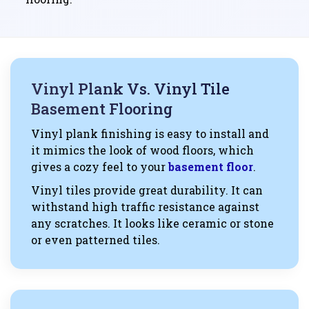
Vinyl Plank Vs. Vinyl Tile
Basement Flooring
Vinyl plank finishing is easy to install and
it mimics the look of wood floors, which
gives a cozy feel to your
basement floor
.
Vinyl tiles provide great durability. It can
withstand high traffic resistance against
any scratches. It looks like ceramic or stone
or even patterned tiles.