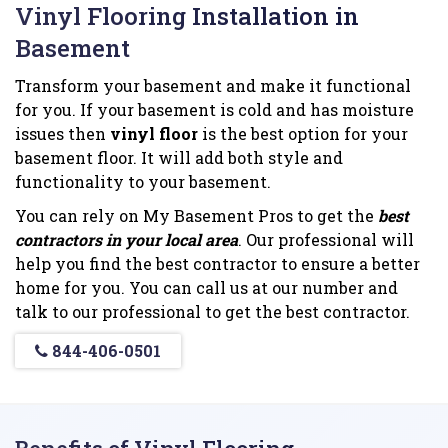
Vinyl Flooring Installation in
Basement
Transform your basement and make it functional
for you. If your basement is cold and has moisture
issues then
vinyl floor
is the best option for your
basement floor. It will add both style and
functionality to your basement.
You can rely on My Basement Pros to get the
best
contractors in your local area
. Our professional will
help you find the best contractor to ensure a better
home for you. You can call us at our number and
talk to our professional to get the best contractor.
844-406-0501