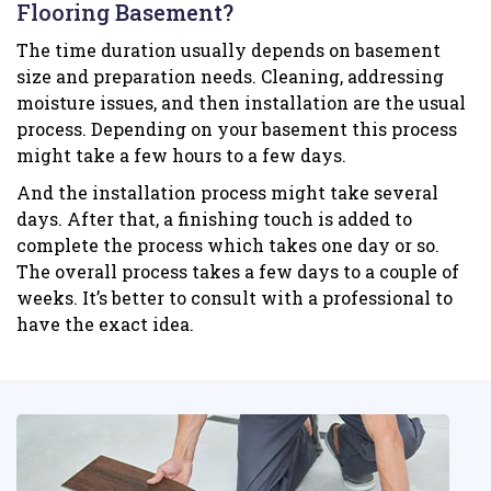
Flooring Basement?
The time duration usually depends on basement
size and preparation needs. Cleaning, addressing
moisture issues, and then installation are the usual
process. Depending on your basement this process
might take a few hours to a few days.
And the installation process might take several
days. After that, a finishing touch is added to
complete the process which takes one day or so.
The overall process takes a few days to a couple of
weeks. It’s better to consult with a professional to
have the exact idea.