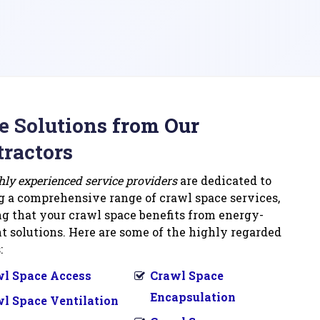
 Solutions from Our
ractors
hly experienced service providers
are dedicated to
g a comprehensive range of crawl space services,
g that your crawl space benefits from energy-
nt solutions. Here are some of the highly regarded
:
l Space Access
Crawl Space
Encapsulation
l Space Ventilation