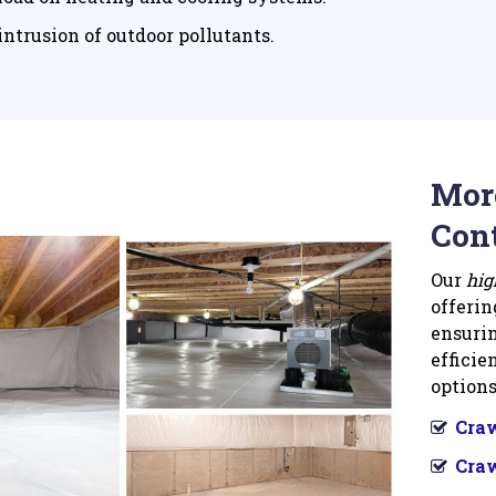
ntrusion of outdoor pollutants.
More
Cont
Our
hig
offerin
ensurin
efficie
options
Craw
Craw