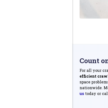
Count o
For all your c
efficient craw
space problems
nationwide. Mo
us
today or cal