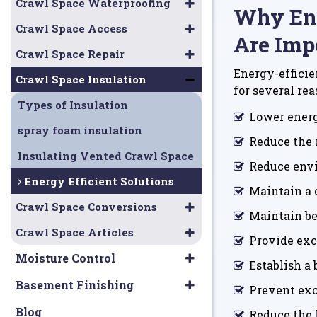
Crawl Space Waterproofing
Why Ene
Crawl Space Access
Are Imp
Crawl Space Repair
Energy-efficie
Crawl Space Insulation
for several rea
Types of Insulation
Lower energ
spray foam insulation
Reduce the 
Insulating Vented Crawl Space
Reduce env
Energy Efficient Solutions
Maintain a 
Crawl Space Conversions
Maintain bet
Crawl Space Articles
Provide exc
Moisture Control
Establish a 
Basement Finishing
Prevent exc
Blog
Reduce the 