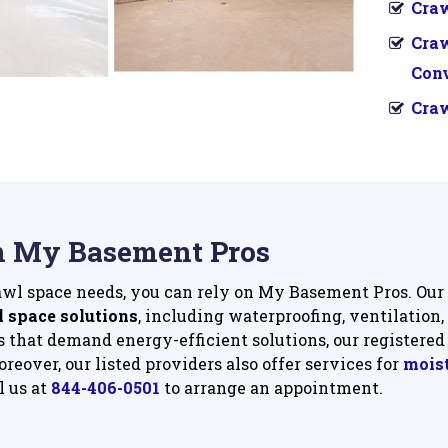
Craw
Cra
Con
Craw
n My Basement Pros
rawl space needs, you can rely on My Basement Pros. Our 
l space solutions
, including waterproofing, ventilation,
 that demand energy-efficient solutions, our registered 
reover, our listed providers also offer services for
moist
l us at
844-406-0501
to arrange an appointment.