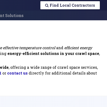
Find Local Contractors
ent Solutions
e effective temperature control
and
efficient energy
ting
energy-efficient solutions in your crawl space
,
nwide
, offering a wide range of crawl space services,
1
or
contact us
directly for additional details about