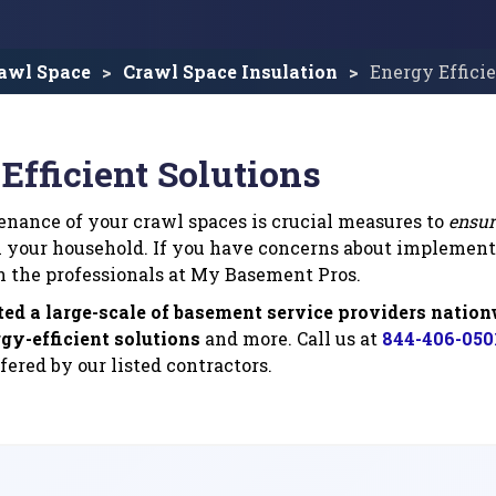
awl Space
Crawl Space Insulation
Energy Effici
Efficient Solutions
nance of your crawl spaces is crucial measures to
ensur
 your household. If you have concerns about implemen
n the professionals at My Basement Pros.
ted a large-scale of basement service providers natio
gy-efficient solutions
and more. Call us at
844-406-050
fered by our listed contractors.