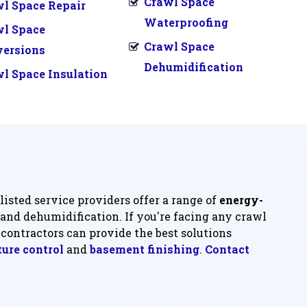
Crawl Space
l Space Repair
Waterproofing
wl Space
Crawl Space
versions
Dehumidification
l Space Insulation
listed service providers offer a range of
energy-
 and dehumidification. If you're facing any crawl
contractors can provide the best solutions
ure control
and
basement finishing
.
Contact