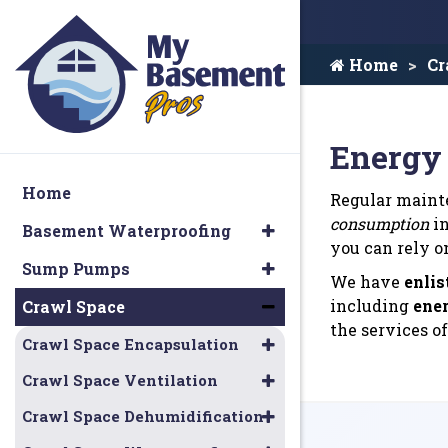
Home
Cr
Energy 
Home
Regular mainte
consumption
in
Basement Waterproofing
you can rely o
Sump Pumps
We have
enlis
including
ener
Crawl Space
the services of
Crawl Space Encapsulation
Crawl Space Ventilation
Crawl Space Dehumidification