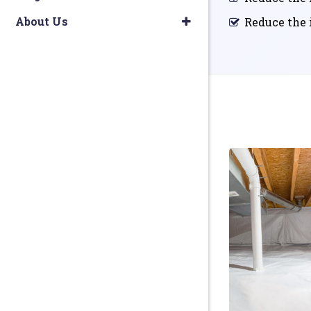
About Us
Reduce the i