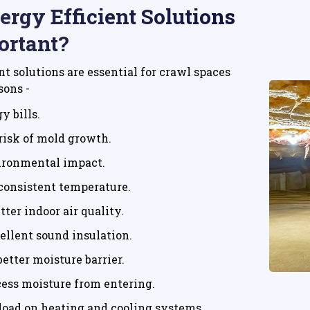
rgy Efficient Solutions
ortant?
nt solutions are essential for crawl spaces
sons -
y bills.
risk of mold growth.
ironmental impact.
consistent temperature.
ter indoor air quality.
ellent sound insulation.
better moisture barrier.
ess moisture from entering.
load on heating and cooling systems.