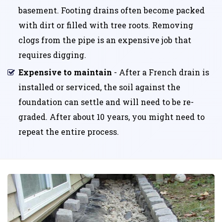
basement. Footing drains often become packed
with dirt or filled with tree roots. Removing
clogs from the pipe is an expensive job that
requires digging.
Expensive to maintain
- After a French drain is
installed or serviced, the soil against the
foundation can settle and will need to be re-
graded. After about 10 years, you might need to
repeat the entire process.