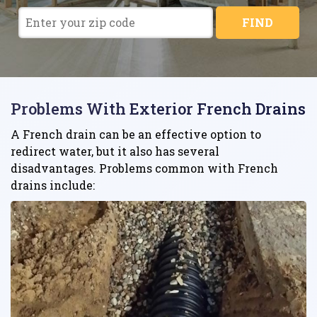
FIND
Problems With Exterior French Drains
A French drain can be an effective option to
redirect water, but it also has several
disadvantages. Problems common with French
drains include: