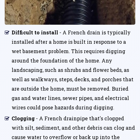
Difficult to install
- A French drain is typically
installed after a home is built in response to a
wet basement problem. This requires digging
around the foundation of the home. Any
landscaping, such as shrubs and flower beds, as
well as walkways, steps, decks, and porches that
are outside the home, must be removed. Buried
gas and water lines, sewer pipes, and electrical
wires could pose hazards during digging.
Clogging
- A French drainpipe that's clogged
with silt, sediment, and other debris can clog and
cause water to overflow or back up into the