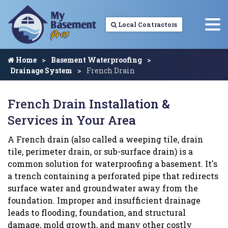
Local Contractors
Home
Basement Waterproofing
Drainage System
French Drain
French Drain Installation &
Services in Your Area
A French drain (also called a weeping tile, drain
tile, perimeter drain, or sub-surface drain) is a
common solution for waterproofing a basement. It's
a trench containing a perforated pipe that redirects
surface water and groundwater away from the
foundation. Improper and insufficient drainage
leads to flooding, foundation, and structural
damage, mold growth, and many other costly