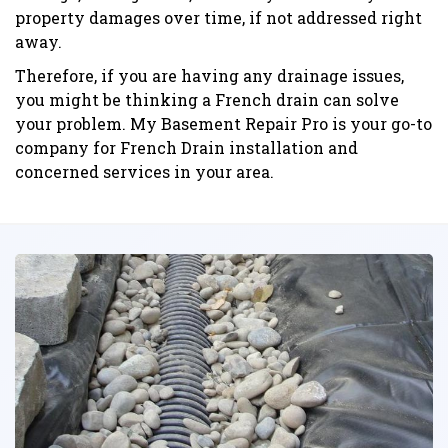
property damages over time, if not addressed right
away.
Therefore, if you are having any drainage issues,
you might be thinking a French drain can solve
your problem. My Basement Repair Pro is your go-to
company for French Drain installation and
concerned services in your area.