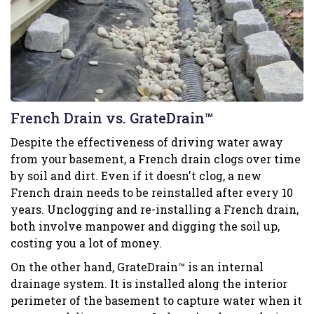
French Drain vs. GrateDrain™
Despite the effectiveness of driving water away
from your basement, a French drain clogs over time
by soil and dirt. Even if it doesn't clog, a new
French drain needs to be reinstalled after every 10
years. Unclogging and re-installing a French drain,
both involve manpower and digging the soil up,
costing you a lot of money.
On the other hand, GrateDrain™ is an internal
drainage system. It is installed along the interior
perimeter of the basement to capture water when it