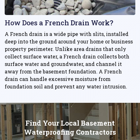
How Does a French Drain Work?
A French drain is a wide pipe with slits, installed
deep into the ground around your home or business
property perimeter. Unlike area drains that only
collect surface water, a French drain collects both
surface water and groundwater, and channel it
away from the basement foundation. A French
drain can handle excessive moisture from
foundation soil and prevent any water intrusion.
Find Your Local Basement
Waterproofing Contractors