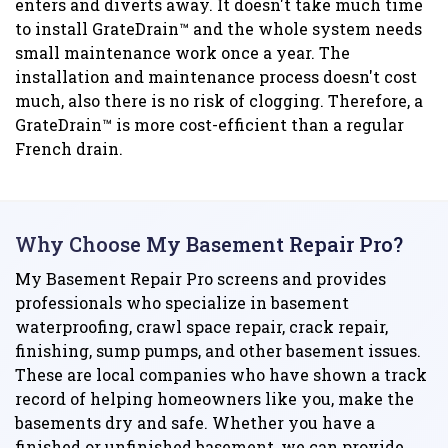
enters and diverts away. It doesn't take much time
to install GrateDrain™ and the whole system needs
small maintenance work once a year. The
installation and maintenance process doesn't cost
much, also there is no risk of clogging. Therefore, a
GrateDrain™ is more cost-efficient than a regular
French drain.
Why Choose My Basement Repair Pro?
My Basement Repair Pro screens and provides
professionals who specialize in basement
waterproofing, crawl space repair, crack repair,
finishing, sump pumps, and other basement issues.
These are local companies who have shown a track
record of helping homeowners like you, make the
basements dry and safe. Whether you have a
finished or unfinished basement, we can provide