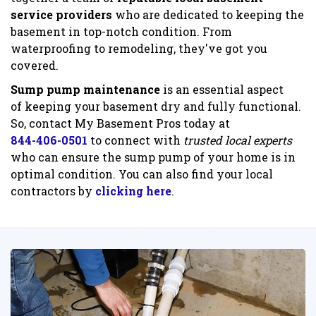
service providers
who are dedicated to keeping the
basement in top-notch condition. From
waterproofing to remodeling, they've got you
covered.
Sump pump maintenance
is an essential aspect
of keeping your basement dry and fully functional.
So, contact My Basement Pros today at
844-406-0501
to connect with
trusted local experts
who can ensure the sump pump of your home is in
optimal condition. You can also find your local
contractors by
clicking here
.