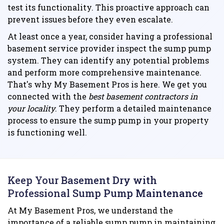
test its functionality. This proactive approach can
prevent issues before they even escalate.
At least once a year, consider having a professional
basement service provider inspect the sump pump
system. They can identify any potential problems
and perform more comprehensive maintenance.
That's why My Basement Pros is here. We get you
connected with the
best basement contractors in
your locality
. They perform a detailed maintenance
process to ensure the sump pump in your property
is functioning well.
Keep Your Basement Dry with
Professional Sump Pump Maintenance
At My Basement Pros, we understand the
importance of a reliable sump pump in maintaining