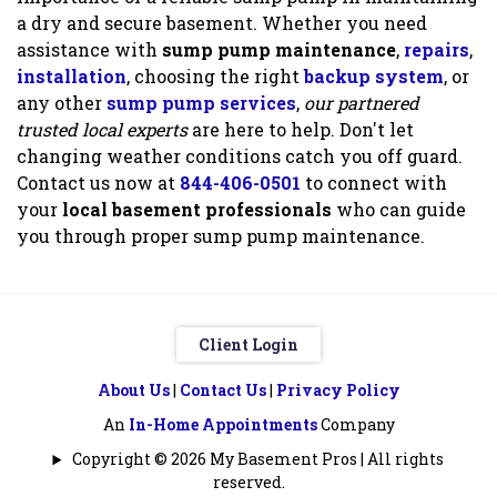
a dry and secure basement. Whether you need
assistance with
sump pump maintenance
,
repairs
,
installation
, choosing the right
backup system
, or
any other
sump pump services
,
our partnered
trusted local experts
are here to help. Don't let
changing weather conditions catch you off guard.
Contact us now at
844-406-0501
to connect with
your
local basement professionals
who can guide
you through proper sump pump maintenance.
Client Login
About Us
|
Contact Us
|
Privacy Policy
An
In-Home Appointments
Company
Copyright © 2026 My Basement Pros | All rights
reserved.