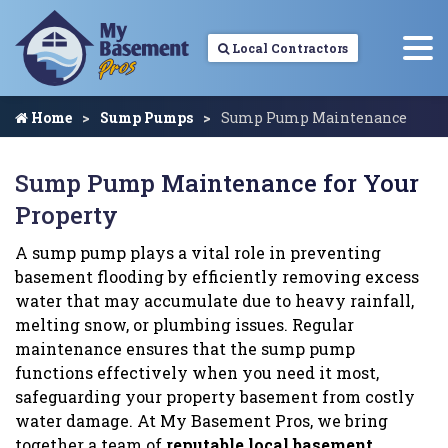
Local Contractors
Home
Sump Pumps
Sump Pump Maintenance
Sump Pump Maintenance for Your
Property
A sump pump plays a vital role in preventing
basement flooding by efficiently removing excess
water that may accumulate due to heavy rainfall,
melting snow, or plumbing issues. Regular
maintenance ensures that the sump pump
functions effectively when you need it most,
safeguarding your property basement from costly
water damage. At My Basement Pros, we bring
together a team of
reputable local basement