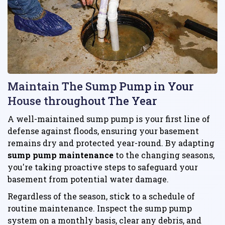
Maintain The Sump Pump in Your
House throughout The Year
A well-maintained sump pump is your first line of
defense against floods, ensuring your basement
remains dry and protected year-round. By adapting
sump pump maintenance
to the changing seasons,
you're taking proactive steps to safeguard your
basement from potential water damage.
Regardless of the season, stick to a schedule of
routine maintenance. Inspect the sump pump
system on a monthly basis, clear any debris, and