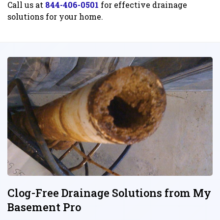
Call us at
844-406-0501
for effective drainage
solutions for your home.
Clog-Free Drainage Solutions from My
Basement Pro