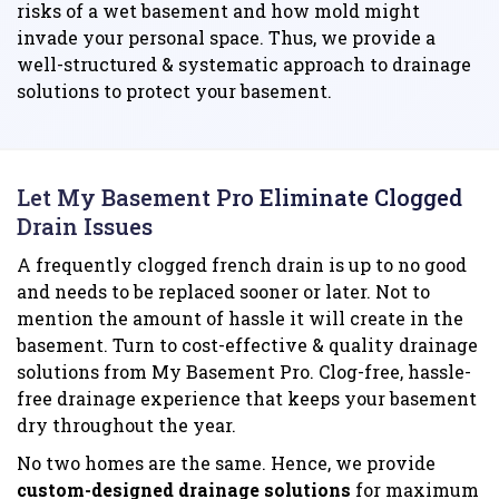
risks of a wet basement and how mold might
invade your personal space. Thus, we provide a
well-structured & systematic approach to drainage
solutions to protect your basement.
Let My Basement Pro Eliminate Clogged
Drain Issues
A frequently clogged french drain is up to no good
and needs to be replaced sooner or later. Not to
mention the amount of hassle it will create in the
basement. Turn to cost-effective & quality drainage
solutions from My Basement Pro. Clog-free, hassle-
free drainage experience that keeps your basement
dry throughout the year.
No two homes are the same. Hence, we provide
custom-designed drainage solutions
for maximum