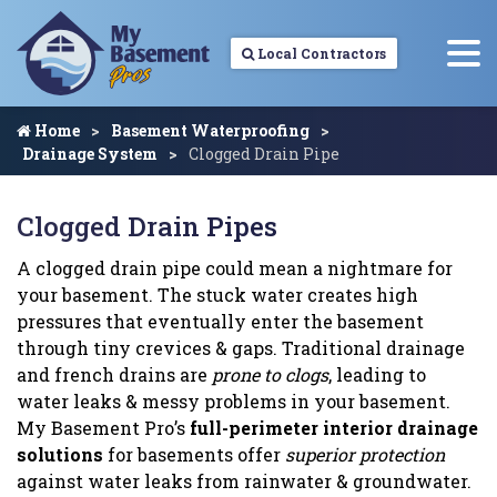
Local Contractors
Home
Basement Waterproofing
Drainage System
Clogged Drain Pipe
Clogged Drain Pipes
A clogged drain pipe could mean a nightmare for
your basement. The stuck water creates high
pressures that eventually enter the basement
through tiny crevices & gaps. Traditional drainage
and french drains are
prone to clogs
, leading to
water leaks & messy problems in your basement.
My Basement Pro’s
full-perimeter interior drainage
solutions
for basements offer
superior protection
against water leaks from rainwater & groundwater.