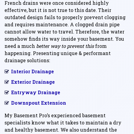
French drains were once considered highly
effective, but it is not true to this date. Their
outdated design fails to properly prevent clogging
and requires maintenance. A clogged drain pipe
cannot allow water to travel. Therefore, the water
somehow finds its way inside your basement. You
need a much
better way to prevent this
from
happening. Presenting unique & performant
drainage solutions:
Interior Drainage
Exterior Drainage
Entryway Drainage
Downspout Extension
My Basement Pro’s experienced basement
specialists know what it takes to maintain a dry
and healthy basement. We also understand the