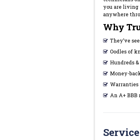
you are living
anywhere thr
Why Tru
They’ve seen
Oodles of 
Hundreds & 
Money-back
Warranties 
An A+ BBB r
Service