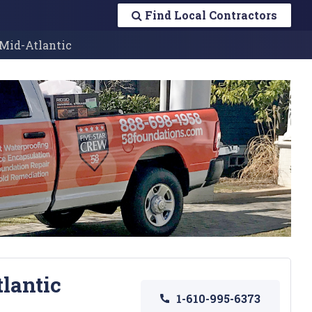
Find Local Contractors
 Mid-Atlantic
tlantic
1-610-995-6373