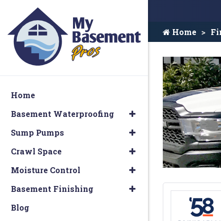
Home
Fi
Home
Basement Waterproofing
Sump Pumps
Crawl Space
Moisture Control
Basement Finishing
Blog