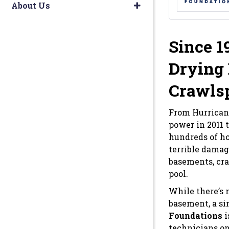
About Us
Since 1
Drying 
Crawls
From Hurrican
power in 2011 
hundreds of ho
terrible damag
basements, cra
pool.
While there’s
basement, a si
Foundations
i
technicians on