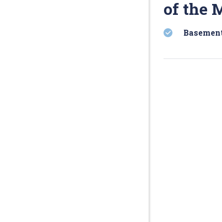
of the 
Basement