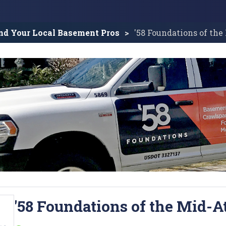
nd Your Local Basement Pros
'58 Foundations of the
'58 Foundations of the Mid-A