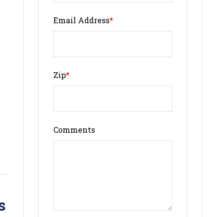
Email Address
*
Zip
*
Comments
s