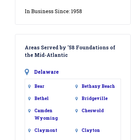
In Business Since: 1958
Areas Served by '58 Foundations of
the Mid-Atlantic
Delaware
Bear
Bethany Beach
Bethel
Bridgeville
Camden
Cheswold
Wyoming
Claymont
Clayton