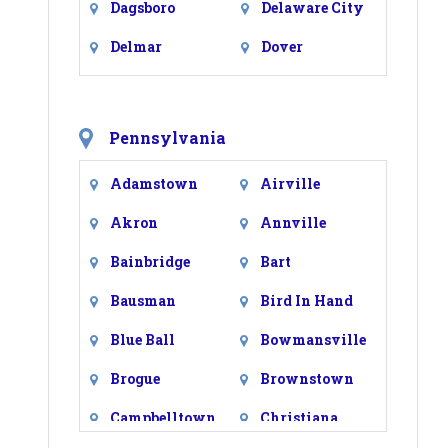
Dagsboro
Delaware City
Delmar
Dover
Dover Afb
Ellendale
Felton
Fenwick Island
Pennsylvania
Frankford
Frederica
Adamstown
Airville
Georgetown
Greenwood
Akron
Annville
Harbeson
Harrington
Bainbridge
Bart
Hartly
Hockessin
Bausman
Bird In Hand
Houston
Kenton
Blue Ball
Bowmansville
Kirkwood
Laurel
Brogue
Brownstown
Lewes
Lincoln
Campbelltown
Christiana
Little Creek
Magnolia