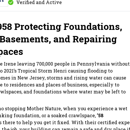
Verified and Active
958 Protecting Foundations,
Basements, and Repairing
paces
e Irene leaving 700,000 people in Pennsylvania without
to 2021’s Tropical Storm Henri causing flooding to
mes in New Jersey, storms and rising water can cause
e to residences and places of business, especially to
wlspaces, and foundations where water may be left to
 no stopping Mother Nature, when you experience a wet
nking foundation, or a soaked crawlspace,
’58
s there to help you get it fixed. With their certified expe
 the job, your building can remain a safe and dry place i