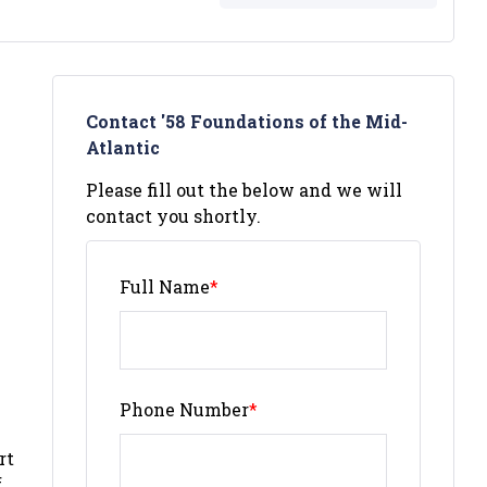
Contact '58 Foundations of the Mid-
Atlantic
Please fill out the below and we will
contact you shortly.
Full Name
*
Phone Number
*
rt
f