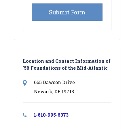
Location and Contact Information of
'58 Foundations of the Mid-Atlantic
665 Dawson Drive
Newark, DE 19713
1-610-995-6373