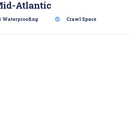
Mid-Atlantic
 Waterproofing
Crawl Space