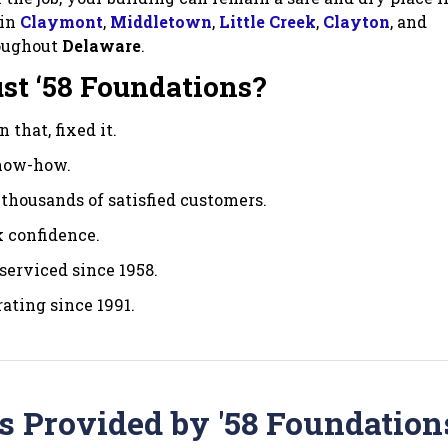
 in
Claymont
,
Middletown
,
Little Creek
,
Clayton
, and
oughout
Delaware
.
st ‘58 Foundations?
 that, fixed it.
know-how.
thousands of satisfied customers.
 confidence.
serviced since 1958.
ating since 1991.
s Provided by '58 Foundation