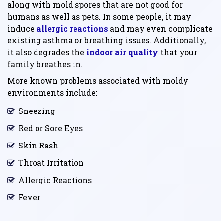
along with mold spores that are not good for
humans as well as pets. In some people, it may
induce
allergic reactions
and may even complicate
existing asthma or breathing issues. Additionally,
it also degrades the
indoor air quality
that your
family breathes in.
More known problems associated with moldy
environments include:
Sneezing
Red or Sore Eyes
Skin Rash
Throat Irritation
Allergic Reactions
Fever