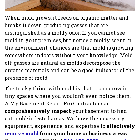
When mold grows, it feeds on organic matter and
breaks it down, producing gasses that are
distinguished as a moldy odor. If you cannot see
mold in your premises, but notice a moldy scent in
the environment, chances are that mold is growing
somewhere indoors without your knowledge. Mold
off-gasses are natural as molds decompose the
organic materials and can be a good indicator of the
presence of mold.
The tricky thing with mold is that it can grow in
tiny spaces where you wouldn’t even notice them.
A My Basement Repair Pro Contractor can
comprehensively inspect
your basement to find
out mold-infested areas. We have the necessary
equipment, experience, and expertise to
effectively
remove mold
from your home or business areas
.