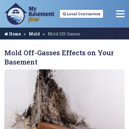
Local Contractors
Home
Mold
Mold Off-Gasses
Mold Off-Gasses Effects on Your
Basement