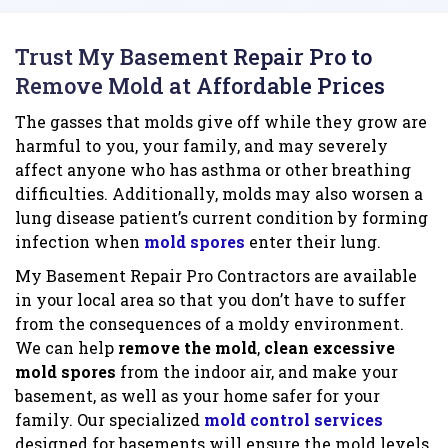
Trust My Basement Repair Pro to
Remove Mold at Affordable Prices
The gasses that molds give off while they grow are
harmful to you, your family, and may severely
affect anyone who has asthma or other breathing
difficulties. Additionally, molds may also worsen a
lung disease patient’s current condition by forming
infection when
mold spores
enter their lung.
My Basement Repair Pro Contractors are available
in your local area so that you don’t have to suffer
from the consequences of a moldy environment.
We can help
remove the mold
,
clean excessive
mold spores
from the indoor air, and make your
basement, as well as your home safer for your
family. Our specialized
mold control services
designed for basements will ensure the mold levels