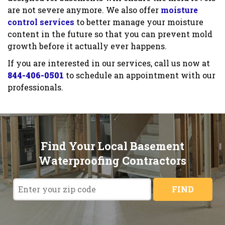
are not severe anymore. We also offer
moisture
control services
to better manage your moisture
content in the future so that you can prevent mold
growth before it actually ever happens.
If you are interested in our services, call us now at
844-406-0501
to schedule an appointment with our
professionals.
Find Your Local Basement
Waterproofing Contractors
FIND