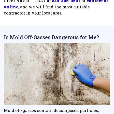
Give us a call TODAY at
844-406-0501
or
contact us
online
, and we will find the most suitable
contractor in your local area.
Is Mold Off-Gasses Dangerous for Me?
Mold off-gasses contain decomposed particles,