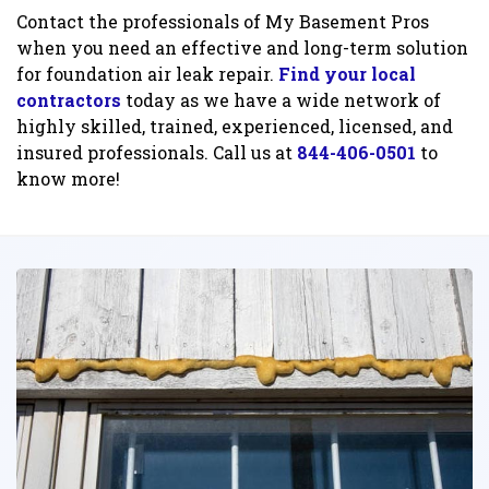
Contact the professionals of My Basement Pros
when you need an effective and long-term solution
for foundation air leak repair.
Find your local
contractors
today as we have a wide network of
highly skilled, trained, experienced, licensed, and
insured professionals. Call us at
844-406-0501
to
know more!