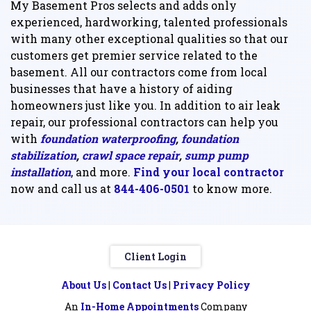
My Basement Pros selects and adds only
experienced, hardworking, talented professionals
with many other exceptional qualities so that our
customers get premier service related to the
basement. All our contractors come from local
businesses that have a history of aiding
homeowners just like you. In addition to air leak
repair, our professional contractors can help you
with
foundation waterproofing
,
foundation
stabilization
,
crawl space repair
,
sump pump
installation
, and more.
Find your local contractor
now and call us at
844-406-0501
to know more.
Client Login
About Us
|
Contact Us
|
Privacy Policy
An
In-Home Appointments
Company