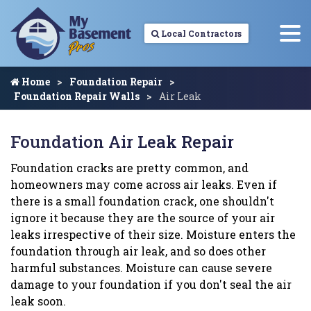
Local Contractors
Home
Foundation Repair
Foundation Repair Walls
Air Leak
Foundation Air Leak Repair
Foundation cracks are pretty common, and
homeowners may come across air leaks. Even if
there is a small foundation crack, one shouldn't
ignore it because they are the source of your air
leaks irrespective of their size. Moisture enters the
foundation through air leak, and so does other
harmful substances. Moisture can cause severe
damage to your foundation if you don't seal the air
leak soon.