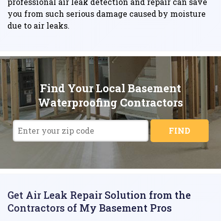
professional air leak detection and repair can save
you from such serious damage caused by moisture
due to air leaks.
Find Your Local Basement
Waterproofing Contractors
FIND
Get Air Leak Repair Solution from the
Contractors of My Basement Pros