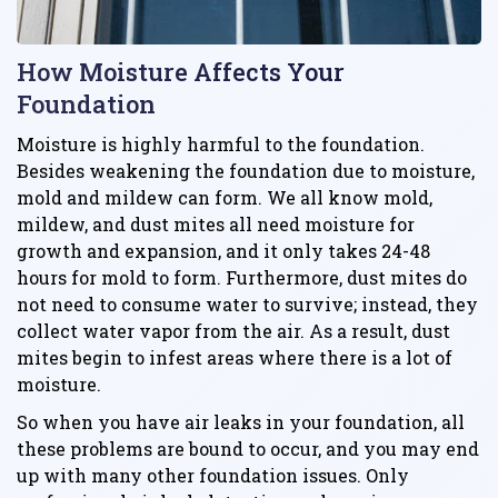
How Moisture Affects Your
Foundation
Moisture is highly harmful to the foundation.
Besides weakening the foundation due to moisture,
mold and mildew can form. We all know mold,
mildew, and dust mites all need moisture for
growth and expansion, and it only takes 24-48
hours for mold to form. Furthermore, dust mites do
not need to consume water to survive; instead, they
collect water vapor from the air. As a result, dust
mites begin to infest areas where there is a lot of
moisture.
So when you have air leaks in your foundation, all
these problems are bound to occur, and you may end
up with many other foundation issues. Only