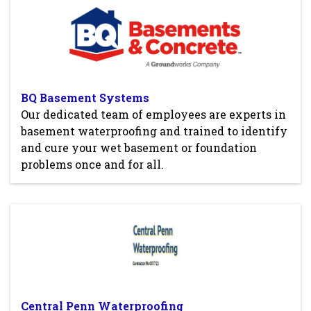
BQ Basement Systems
Our dedicated team of employees are experts in
basement waterproofing and trained to identify
and cure your wet basement or foundation
problems once and for all.
Central Penn Waterproofing