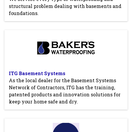
structural problem dealing with basements and
foundations.
ITG Basement Systems
As the local dealer for the Basement Systems
Network of Contractors, ITG has the training,
patented products and innovation solutions for
keep your home safe and dry.