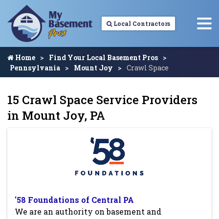
Local Contractors
Home
Find Your Local Basement Pros
Pennsylvania
Mount Joy
Crawl Space
15 Crawl Space Service Providers
in Mount Joy, PA
'58 Foundations of Central PA
We are an authority on basement and