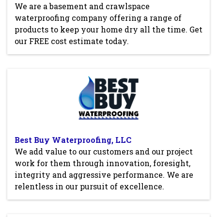
We are a basement and crawlspace
waterproofing company offering a range of
products to keep your home dry all the time. Get
our FREE cost estimate today.
Best Buy Waterproofing, LLC
We add value to our customers and our project
work for them through innovation, foresight,
integrity and aggressive performance. We are
relentless in our pursuit of excellence.