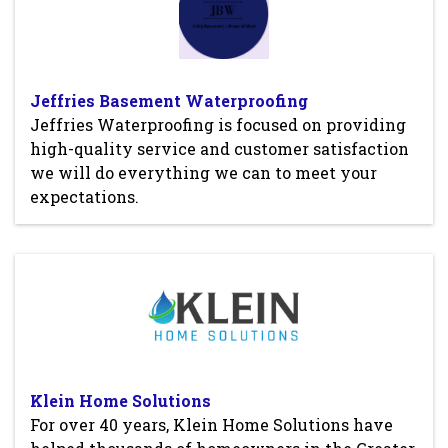
Jeffries Basement Waterproofing
Jeffries Waterproofing is focused on providing
high-quality service and customer satisfaction
we will do everything we can to meet your
expectations.
Klein Home Solutions
For over 40 years, Klein Home Solutions have