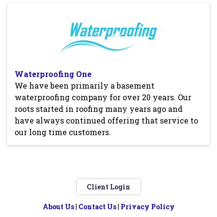
Waterproofing One
We have been primarily a basement
waterproofing company for over 20 years. Our
roots started in roofing many years ago and
have always continued offering that service to
our long time customers.
Client Login
About Us
|
Contact Us
|
Privacy Policy