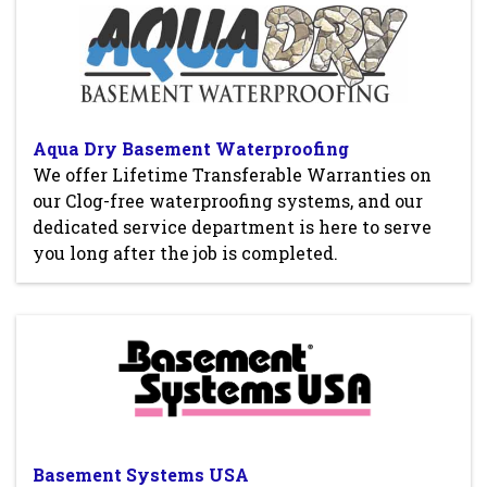
Aqua Dry Basement Waterproofing
We offer Lifetime Transferable Warranties on
our Clog-free waterproofing systems, and our
dedicated service department is here to serve
you long after the job is completed.
Basement Systems USA