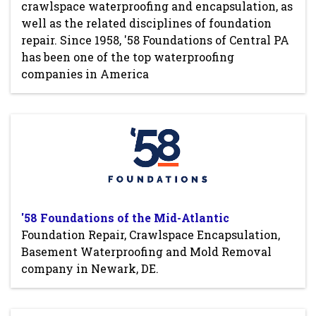
crawlspace waterproofing and encapsulation, as
well as the related disciplines of foundation
repair. Since 1958, '58 Foundations of Central PA
has been one of the top waterproofing
companies in America
'58 Foundations of the Mid-Atlantic
Foundation Repair, Crawlspace Encapsulation,
Basement Waterproofing and Mold Removal
company in Newark, DE.