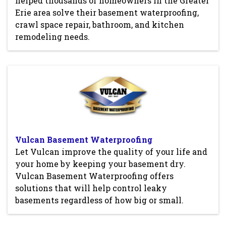
helped thousands of homeowners in the Greater
Erie area solve their basement waterproofing,
crawl space repair, bathroom, and kitchen
remodeling needs.
Vulcan Basement Waterproofing
Let Vulcan improve the quality of your life and
your home by keeping your basement dry.
Vulcan Basement Waterproofing offers
solutions that will help control leaky
basements regardless of how big or small.