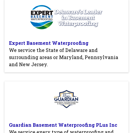
Expert Basement Waterproofing
We service the State of Delaware and
surrounding areas or Maryland, Pennsylvania
and New Jersey.
Guardian Basement Waterproofing PLus Inc
We service every type of waterproofing and