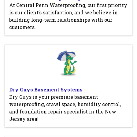
At Central Penn Waterproofing, our first priority
is our client’s satisfaction, and we believe in
building long-term relationships with our
customers.
Dry Guys Basement Systems
Dry Guys is your premiere basement
waterproofing, crawl space, humidity control,
and foundation repair specialist in the New
Jersey area!