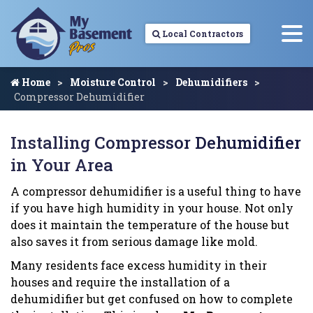
Local Contractors
Home
Moisture Control
Dehumidifiers
Compressor Dehumidifier
Installing Compressor Dehumidifier
in Your Area
A compressor dehumidifier is a useful thing to have
if you have high humidity in your house. Not only
does it maintain the temperature of the house but
also saves it from serious damage like mold.
Many residents face excess humidity in their
houses and require the installation of a
dehumidifier but get confused on how to complete