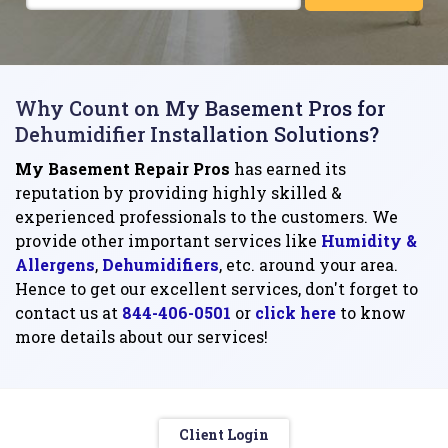
Why Count on My Basement Pros for
Dehumidifier Installation Solutions?
My Basement Repair Pros
has earned its
reputation by providing highly skilled &
experienced professionals to the customers. We
provide other important services like
Humidity &
Allergens
,
Dehumidifiers
, etc. around your area.
Hence to get our excellent services, don't forget to
contact us at
844-406-0501
or
click here
to know
more details about our services!
Client Login