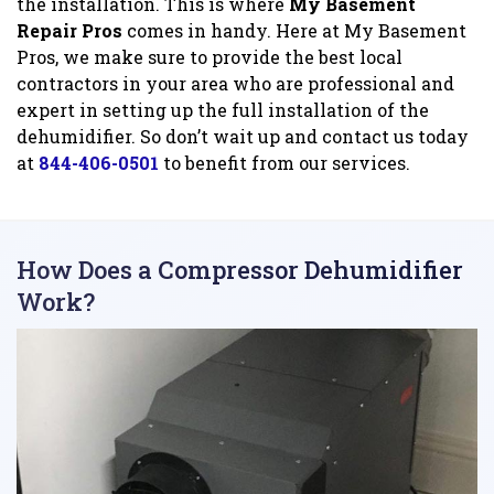
the installation. This is where
My Basement
Repair Pros
comes in handy. Here at My Basement
Pros, we make sure to provide the best local
contractors in your area who are professional and
expert in setting up the full installation of the
dehumidifier. So don’t wait up and contact us today
at
844-406-0501
to benefit from our services.
How Does a Compressor Dehumidifier
Work?