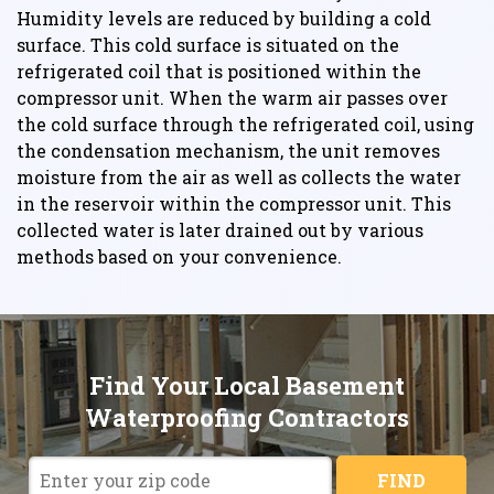
Humidity levels are reduced by building a cold
surface. This cold surface is situated on the
refrigerated coil that is positioned within the
compressor unit. When the warm air passes over
the cold surface through the refrigerated coil, using
the condensation mechanism, the unit removes
moisture from the air as well as collects the water
in the reservoir within the compressor unit. This
collected water is later drained out by various
methods based on your convenience.
Find Your Local Basement
Waterproofing Contractors
FIND