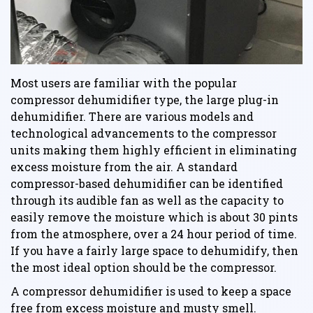
Most users are familiar with the popular
compressor dehumidifier type, the large plug-in
dehumidifier. There are various models and
technological advancements to the compressor
units making them highly efficient in eliminating
excess moisture from the air. A standard
compressor-based dehumidifier can be identified
through its audible fan as well as the capacity to
easily remove the moisture which is about 30 pints
from the atmosphere, over a 24 hour period of time.
If you have a fairly large space to dehumidify, then
the most ideal option should be the compressor.
A compressor dehumidifier is used to keep a space
free from excess moisture and musty smell.