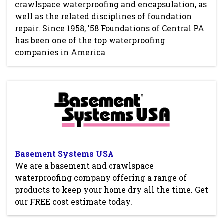
crawlspace waterproofing and encapsulation, as
well as the related disciplines of foundation
repair. Since 1958, '58 Foundations of Central PA
has been one of the top waterproofing
companies in America
Basement Systems USA
We are a basement and crawlspace
waterproofing company offering a range of
products to keep your home dry all the time. Get
our FREE cost estimate today.