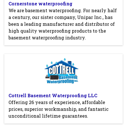
Cornerstone waterproofing
We are basement waterproofing. For nearly half
a century, our sister company, Unipar Inc., has
been a leading manufacturer and distributor of
high quality waterproofing products to the
basement waterproofing industry.
Cottrell Basement Waterproofing LLC
Offering 26 years of experience, affordable
prices, superior workmanship, and fantastic
unconditional lifetime guarantees.