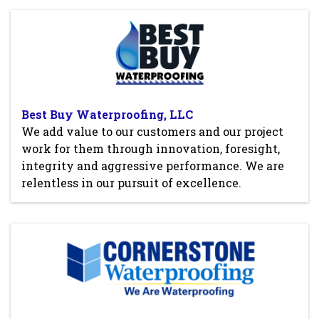
Best Buy Waterproofing, LLC
We add value to our customers and our project
work for them through innovation, foresight,
integrity and aggressive performance. We are
relentless in our pursuit of excellence.