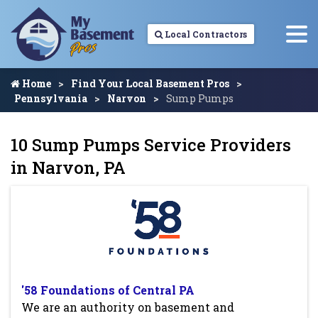
Local Contractors
Home
Find Your Local Basement Pros
Pennsylvania
Narvon
Sump Pumps
10 Sump Pumps Service Providers
in Narvon, PA
'58 Foundations of Central PA
We are an authority on basement and