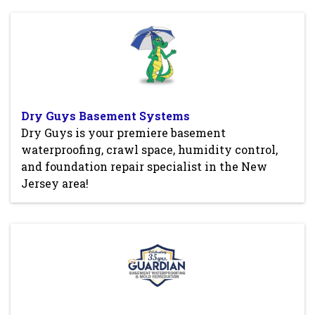
Dry Guys Basement Systems
Dry Guys is your premiere basement
waterproofing, crawl space, humidity control,
and foundation repair specialist in the New
Jersey area!