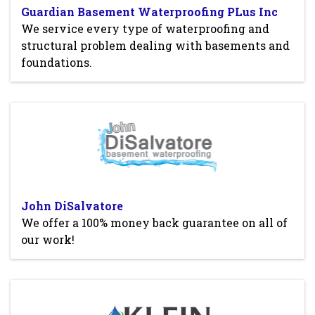
Guardian Basement Waterproofing PLus Inc
We service every type of waterproofing and
structural problem dealing with basements and
foundations.
John DiSalvatore
We offer a 100% money back guarantee on all of
our work!