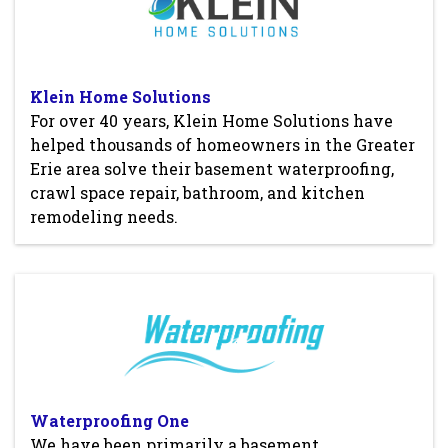
Klein Home Solutions
For over 40 years, Klein Home Solutions have
helped thousands of homeowners in the Greater
Erie area solve their basement waterproofing,
crawl space repair, bathroom, and kitchen
remodeling needs.
Waterproofing One
We have been primarily a basement