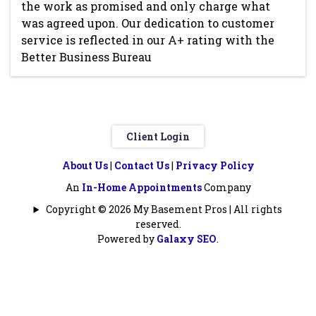
the work as promised and only charge what
was agreed upon. Our dedication to customer
service is reflected in our A+ rating with the
Better Business Bureau
Client Login
About Us
|
Contact Us
|
Privacy Policy
An
In-Home Appointments
Company
Copyright © 2026 My Basement Pros | All rights
reserved.
Powered by
Galaxy SEO
.