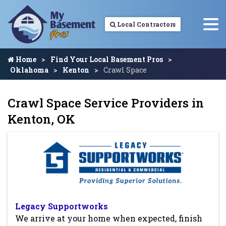
Local Contractors
Home
Find Your Local Basement Pros
Oklahoma
Kenton
Crawl Space
Crawl Space Service Providers in
Kenton, OK
Legacy Supportworks
We arrive at your home when expected, finish