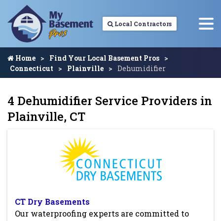
Local Contractors
Home
Find Your Local Basement Pros
Connecticut
Plainville
Dehumidifier
4 Dehumidifier Service Providers in
Plainville, CT
CT Dry Basements
Our waterproofing experts are committed to