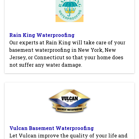
Rain King Waterproofing
Our experts at Rain King will take care of your
basement waterproofing in New York, New
Jersey, or Connecticut so that your home does
not suffer any water damage.
Vulcan Basement Waterproofing
Let Vulcan improve the quality of your life and