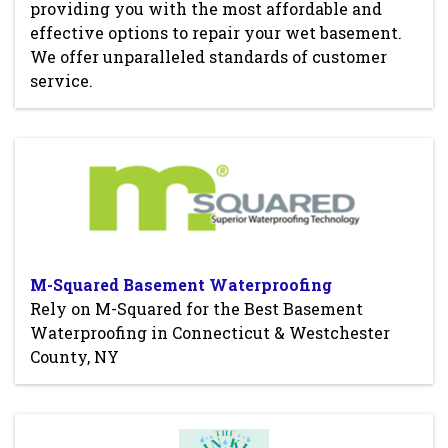
providing you with the most affordable and
effective options to repair your wet basement.
We offer unparalleled standards of customer
service.
M-Squared Basement Waterproofing
Rely on M-Squared for the Best Basement
Waterproofing in Connecticut & Westchester
County, NY