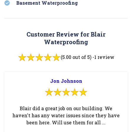
Basement Waterproofing
Customer Review for Blair
Waterproofing
(5.00 out of 5) -
1 review
Jon Johnson
Blair did a great job on our building. We
haven't has any water issues since they have
been here. Will use them for all ...