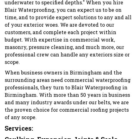
underwater to specified depths." When you hire
Blair Waterproofing, you can expect us to be on
time, and to provide expert solutions to any and all
of your exterior woes. We are devoted to our
customers, and complete each project within
budget. With expertise in commercial work,
masonry, pressure cleaning, and much more, our
professional crew can handle any exteriors size or
scope.
When business owners in Birmingham and the
surrounding areas need commercial waterproofing
professionals, they turn to Blair Waterproofing in
Birmingham. With more than 50 years in business
and many industry awards under our belts, we are
the proven choice for commercial roofing projects
of any scope.
Services: