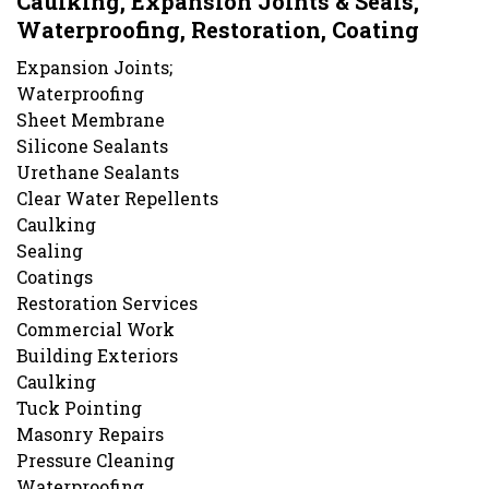
Caulking, Expansion Joints & Seals,
Waterproofing, Restoration, Coating
Expansion Joints;
Waterproofing
Sheet Membrane
Silicone Sealants
Urethane Sealants
Clear Water Repellents
Caulking
Sealing
Coatings
Restoration Services
Commercial Work
Building Exteriors
Caulking
Tuck Pointing
Masonry Repairs
Pressure Cleaning
Waterproofing