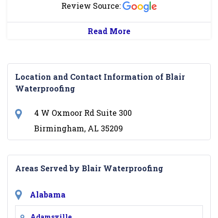
Review Source:
Read More
Location and Contact Information of Blair
Waterproofing
4 W Oxmoor Rd Suite 300
Birmingham, AL 35209
Areas Served by Blair Waterproofing
Alabama
Adamsville