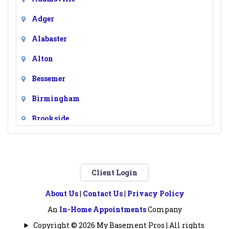
Adger
Alabaster
Alton
Bessemer
Birmingham
Brookside
Calera
Chelsea
Client Login
Clay
About Us
|
Contact Us
|
Privacy Policy
Columbiana
An
In-Home Appointments
Company
Docena
Copyright © 2026 My Basement Pros | All rights