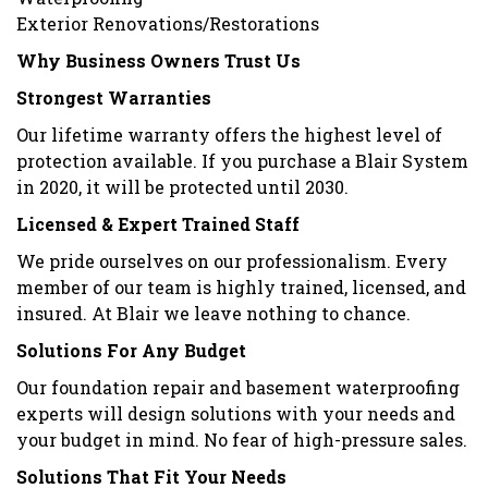
Exterior Renovations/Restorations
Why Business Owners Trust Us
Strongest Warranties
Our lifetime warranty offers the highest level of
protection available. If you purchase a Blair System
in 2020, it will be protected until 2030.
Licensed & Expert Trained Staff
We pride ourselves on our professionalism. Every
member of our team is highly trained, licensed, and
insured. At Blair we leave nothing to chance.
Solutions For Any Budget
Our foundation repair and basement waterproofing
experts will design solutions with your needs and
your budget in mind. No fear of high-pressure sales.
Solutions That Fit Your Needs