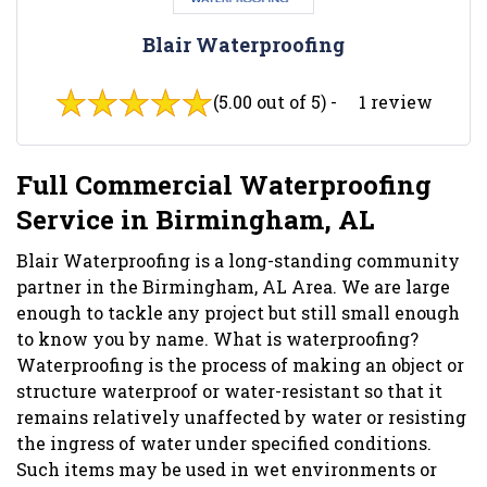
Blair Waterproofing
(5.00 out of 5) -
1 review
Full Commercial Waterproofing
Service in Birmingham, AL
Blair Waterproofing is a long-standing community
partner in the Birmingham, AL Area. We are large
enough to tackle any project but still small enough
to know you by name. What is waterproofing?
Waterproofing is the process of making an object or
structure waterproof or water-resistant so that it
remains relatively unaffected by water or resisting
the ingress of water under specified conditions.
Such items may be used in wet environments or