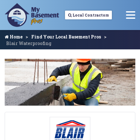
Local Contractors
Home
Find Your Local Basement Pros
Blair Waterproofing