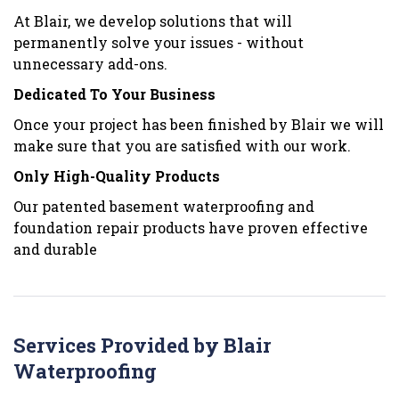
At Blair, we develop solutions that will
permanently solve your issues - without
unnecessary add-ons.
Dedicated To Your Business
Once your project has been finished by Blair we will
make sure that you are satisfied with our work.
Only High-Quality Products
Our patented basement waterproofing and
foundation repair products have proven effective
and durable
Services Provided by Blair
Waterproofing