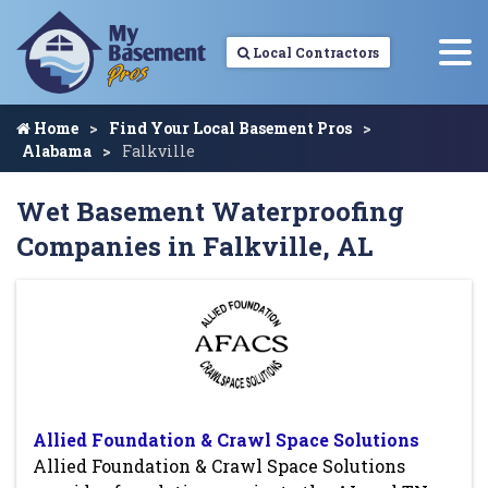
Local Contractors
Home
Find Your Local Basement Pros
Alabama
Falkville
Wet Basement Waterproofing
Companies in Falkville, AL
Allied Foundation & Crawl Space Solutions
Allied Foundation & Crawl Space Solutions