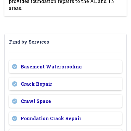
provides foundation repairs to the AL and TN
areas.
Find by Services
Basement Waterproofing
Crack Repair
Crawl Space
Foundation Crack Repair