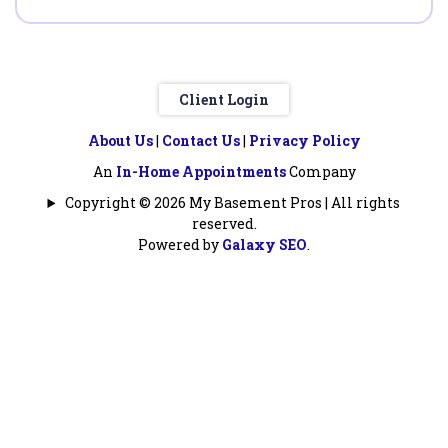
Client Login
About Us
|
Contact Us
|
Privacy Policy
An
In-Home Appointments
Company
Copyright © 2026 My Basement Pros | All rights
reserved.
Powered by
Galaxy SEO
.