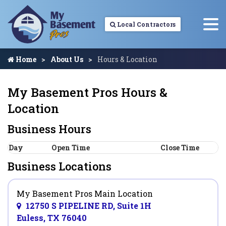
Local Contractors
Home
About Us
Hours & Location
My Basement Pros Hours &
Location
Business Hours
Day
Open Time
Close Time
Business Locations
My Basement Pros Main Location
12750 S PIPELINE RD, Suite 1H
Euless, TX 76040